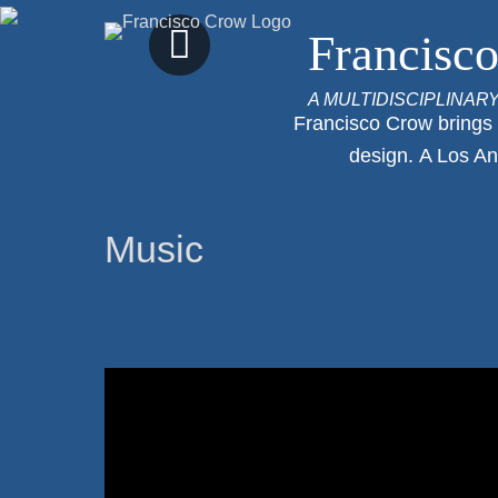
Previous
Francisc
Slide
A MULTIDISCIPLINAR
Francisco Crow brings o
design. A Los An
Music