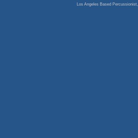
Los Angeles Based Percussionist, 