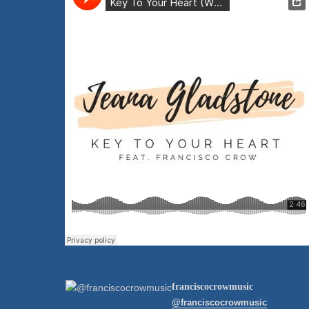
franciscocrowmusic
@franciscocrowmusic