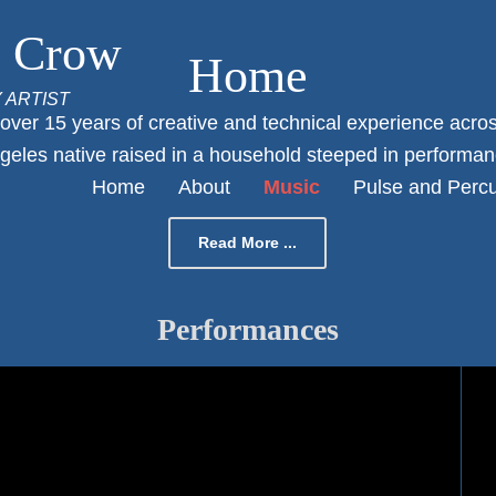
o Crow
Home
Y ARTIST
Posted
ver 15 years of creative and technical experience across
on
geles native raised in a household steeped in performanc
By
Home
About
Music
Pulse and Perc
Francisco1
Read More ...
Performances