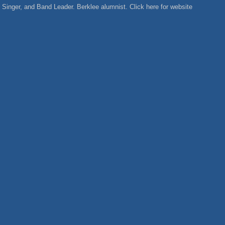
Singer, and Band Leader. Berklee alumnist. Click here for website