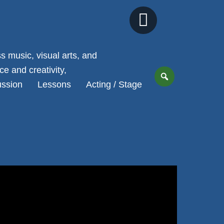
Next
Slide
 music, visual arts, and
e and creativity,
ussion
Lessons
Acting / Stage