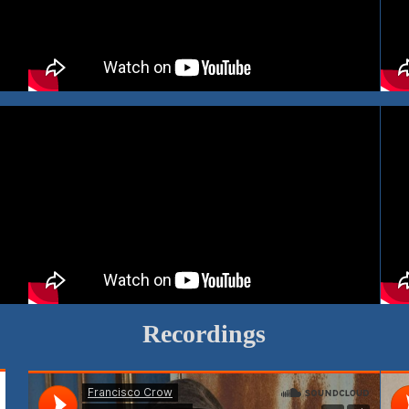
Recordings