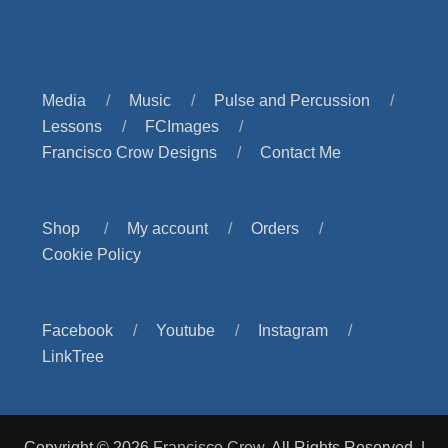
Media
Music
Pulse and Percussion
Lessons
FCImages
Francisco Crow Designs
Contact Me
Shop
My account
Orders
Cookie Policy
Facebook
Youtube
Instagram
LinkTree
Copyright © 2026
Francisco Crow
. All Rights Reserved. |