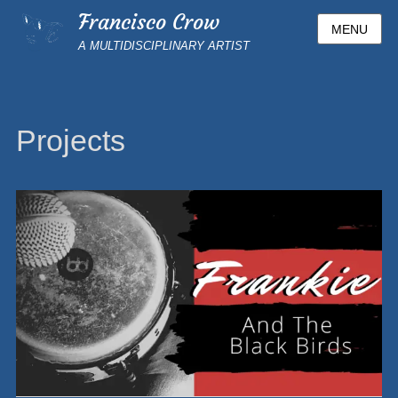
Francisco Crow
MENU
A MULTIDISCIPLINARY ARTIST
Projects