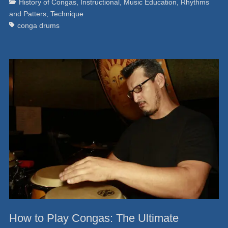
Categories
Ta
History of Congas
,
Instructional
,
Music Education
,
Rhythms
and Patters
,
Technique
conga drums
How to Play Congas: The Ultimate