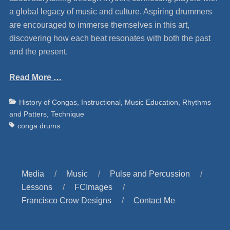
a global legacy of music and culture. Aspiring drummers
are encouraged to immerse themselves in this art,
discovering how each beat resonates with both the past
and the present.
Read More …
Categories
Ta
History of Congas
,
Instructional
,
Music Education
,
Rhythms
and Patters
,
Technique
conga drums
Media
Music
Pulse and Percussion
Lessons
FCImages
Francisco Crow Designs
Contact Me