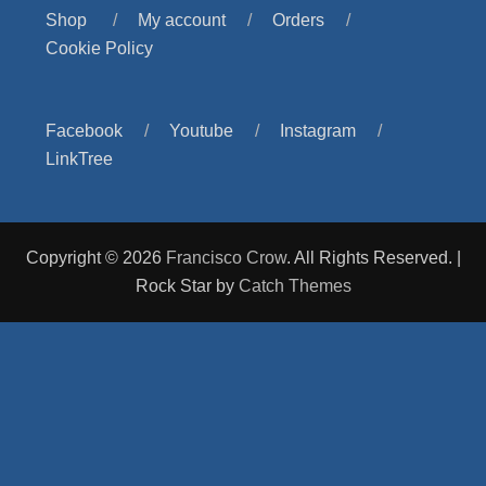
Shop
My account
Orders
Cookie Policy
Facebook
Youtube
Instagram
LinkTree
Copyright © 2026
Francisco Crow
. All Rights Reserved. |
Rock Star by
Catch Themes