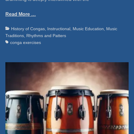
Read More …
Categories
Ta
History of Congas
,
Instructional
,
Music Education
,
Music
Traditions
,
Rhythms and Patters
conga exercises