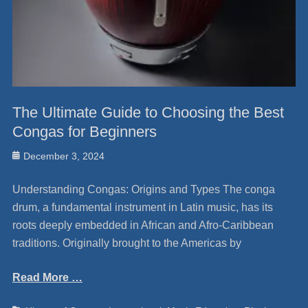
The Ultimate Guide to Choosing the Best
Congas for Beginners
Posted
December 3, 2024
on
Understanding Congas: Origins and Types The conga
drum, a fundamental instrument in Latin music, has its
roots deeply embedded in African and Afro-Caribbean
traditions. Originally brought to the Americas by
Read More …