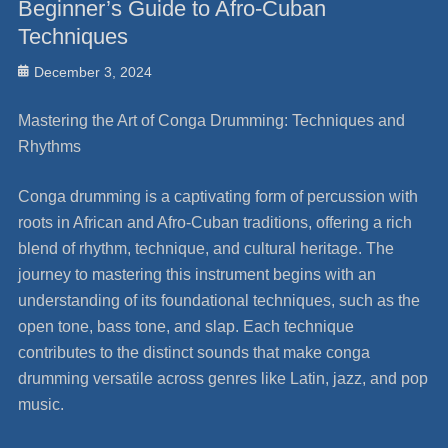
Beginner’s Guide to Afro-Cuban
Techniques
Posted
December 3, 2024
on
Mastering the Art of Conga Drumming: Techniques and
Rhythms
Conga drumming is a captivating form of percussion with
roots in African and Afro-Cuban traditions, offering a rich
blend of rhythm, technique, and cultural heritage. The
journey to mastering this instrument begins with an
understanding of its foundational techniques, such as the
open tone, bass tone, and slap. Each technique
contributes to the distinct sounds that make conga
drumming versatile across genres like Latin, jazz, and pop
music.