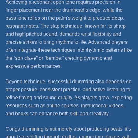
Achieving a resonant open tone requires precision in
finger placement near the drumhead’s edge, while the
bass tone relies on the palm’s weight to produce deep,
resonant notes. The slap technique, known for its sharp
and high-pitched sound, demands wrist flexibility and
precise strikes to bring rhythms to life. Advanced players
often integrate these techniques into rhythmic patterns like
the “son clave” or “bembe,” creating dynamic and
expressive performances.
Beyond technique, successful drumming also depends on
proper posture, consistent practice, and active listening to
refine timing and sound quality. As players grow, exploring
resources such as online courses, instructional videos,
and books can enhance both skill and creativity.
Conga drumming is not merely about producing beats; it’s
about storytelling through rhythm, connecting players with