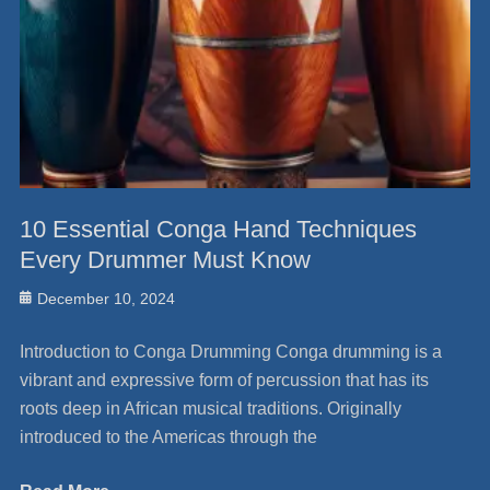
10 Essential Conga Hand Techniques
Every Drummer Must Know
Posted
December 10, 2024
on
Introduction to Conga Drumming Conga drumming is a
vibrant and expressive form of percussion that has its
roots deep in African musical traditions. Originally
introduced to the Americas through the