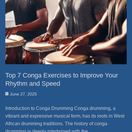
Top 7 Conga Exercises to Improve Your
Rhythm and Speed
Posted
June 27, 2025
on
Introduction to Conga Drumming Conga drumming, a
vibrant and expressive musical form, has its roots in West
African drumming traditions. The history of conga
drumming is deeply intertwined with the