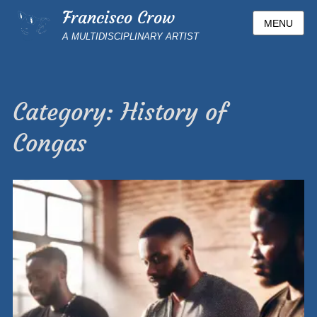
Francisco Crow
MENU
A MULTIDISCIPLINARY ARTIST
Category:
History of
Congas