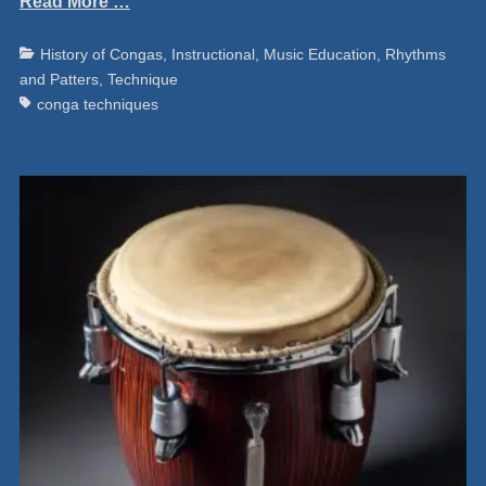
Read More …
Categories
Ta
History of Congas
,
Instructional
,
Music Education
,
Rhythms
and Patters
,
Technique
conga techniques