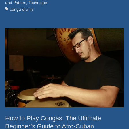
and Patters
,
Technique
conga drums
How to Play Congas: The Ultimate
Beginner’s Guide to Afro-Cuban