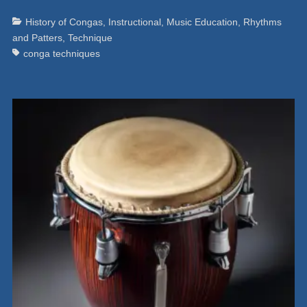
Categories
Ta
History of Congas
,
Instructional
,
Music Education
,
Rhythms
and Patters
,
Technique
conga techniques