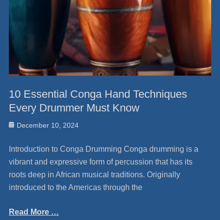
10 Essential Conga Hand Techniques
Every Drummer Must Know
Posted
December 10, 2024
on
Introduction to Conga Drumming Conga drumming is a
vibrant and expressive form of percussion that has its
roots deep in African musical traditions. Originally
introduced to the Americas through the
Read More …