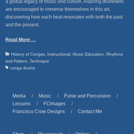
a global legacy of music and culture. Aspiring drummers
are encouraged to immerse themselves in this art,
discovering how each beat resonates with both the past
and the present.
Read More …
Categories
Ta
History of Congas
,
Instructional
,
Music Education
,
Rhythms
and Patters
,
Technique
conga drums
Media
Music
Pulse and Percussion
Lessons
FCImages
Francisco Crow Designs
Contact Me