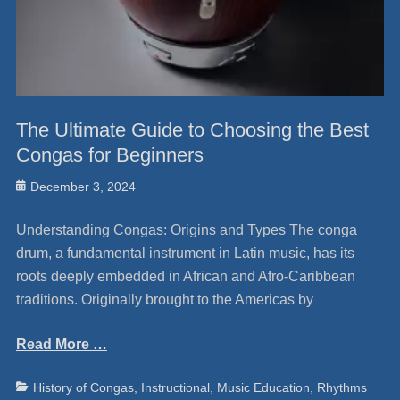
The Ultimate Guide to Choosing the Best
Congas for Beginners
Posted
December 3, 2024
on
Understanding Congas: Origins and Types The conga
drum, a fundamental instrument in Latin music, has its
roots deeply embedded in African and Afro-Caribbean
traditions. Originally brought to the Americas by
Read More …
Categories
Ta
History of Congas
,
Instructional
,
Music Education
,
Rhythms