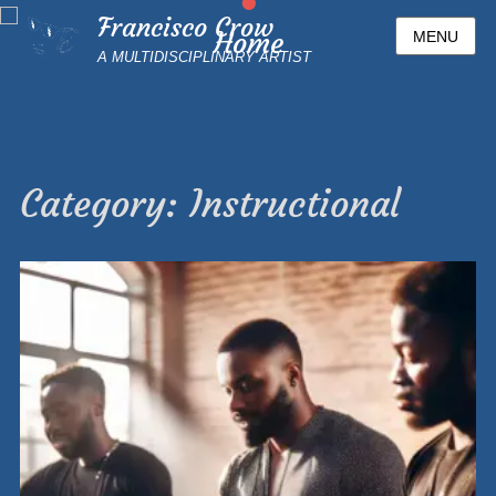
•
Francisco Crow
Home
MENU
A MULTIDISCIPLINARY ARTIST
Posted
on
By
Francisco1
Category:
Instructional