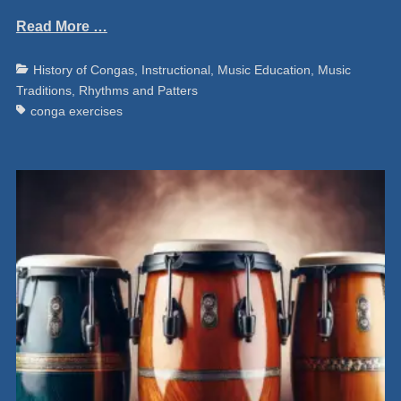
Read More …
Categories
Ta
History of Congas
,
Instructional
,
Music Education
,
Music
Traditions
,
Rhythms and Patters
conga exercises