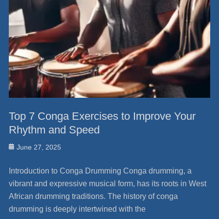
Top 7 Conga Exercises to Improve Your
Rhythm and Speed
Posted
June 27, 2025
on
Introduction to Conga Drumming Conga drumming, a
vibrant and expressive musical form, has its roots in West
African drumming traditions. The history of conga
drumming is deeply intertwined with the