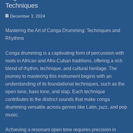
Techniques
Posted
December 3, 2024
on
Mastering the Art of Conga Drumming: Techniques and
Rhythms
Conga drumming is a captivating form of percussion with
roots in African and Afro-Cuban traditions, offering a rich
blend of rhythm, technique, and cultural heritage. The
journey to mastering this instrument begins with an
understanding of its foundational techniques, such as the
open tone, bass tone, and slap. Each technique
contributes to the distinct sounds that make conga
drumming versatile across genres like Latin, jazz, and pop
music.
Achieving a resonant open tone requires precision in