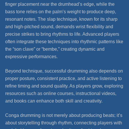
finger placement near the drumhead’s edge, while the
bass tone relies on the palm’s weight to produce deep,
resonant notes. The slap technique, known for its sharp
and high-pitched sound, demands wrist flexibility and
precise strikes to bring rhythms to life. Advanced players
often integrate these techniques into rhythmic patterns like
the “son clave” or “bembe,” creating dynamic and
expressive performances.
Beyond technique, successful drumming also depends on
proper posture, consistent practice, and active listening to
refine timing and sound quality. As players grow, exploring
resources such as online courses, instructional videos,
and books can enhance both skill and creativity.
Conga drumming is not merely about producing beats; it’s
about storytelling through rhythm, connecting players with